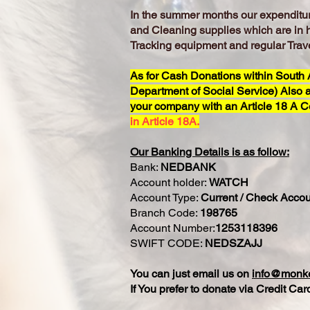
In the summer months our expenditure
and Cleaning supplies which are in 
Tracking equipment and regular Trave
As for Cash Donations within South Af
Department of Social Service) Also a
your company with an Article 18 A Ce
in Article 18A.
Our Banking Details is as follow:
Bank:
NEDBANK
Account holder:
WATCH
Account Type:
Current / Check Accou
Branch Code:
198765
Account Number:
1253118396
SWIFT CODE:
NEDSZAJJ
You can just email us on
info@monke
If You prefer to donate via Credit C