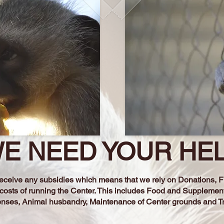
E NEED YOUR HE
t receive any subsidies which means that we rely on Donations,
 costs of running the Center. This includes Food and Supplemen
enses, Animal husbandry, Maintenance of
Center grounds and T