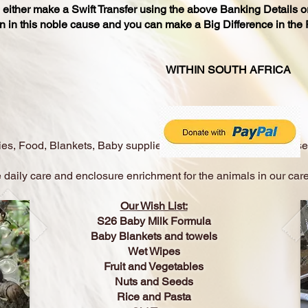
n either make a Swift Transfer using the above Banking Details o
n in this noble cause and you can make a Big Difference in the Re
NATIONS: WITHIN SOUTH AFRICA
es, Food, Blankets, Baby supplies, Old Tires, Ropes, Fire Hose
 daily care and enclosure enrichment for the animals in our care
Our Wish List:
S26 Baby Milk Formula
Baby Blankets and towels
Wet Wipes
Fruit and Vegetables
Nuts and Seeds
Rice and Pasta