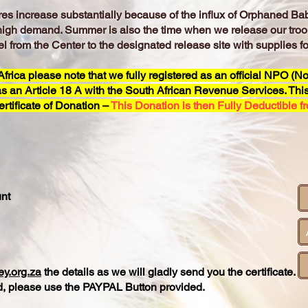
s increase substantially because of the influx of Orphaned Bab
high demand. Summer is also the time when we release our troo
l from the Center to the designated release site with supplies 
rica please note that we fully registered as an official NPO (No
s an Article 18 A with the South African Revenue Services. This,
rtificate of Donation –
This Donation is then Fully Deductible f
nt
y.org.za
the details as we will gladly send you the certificate.
ard, please use the PAYPAL Button provided.