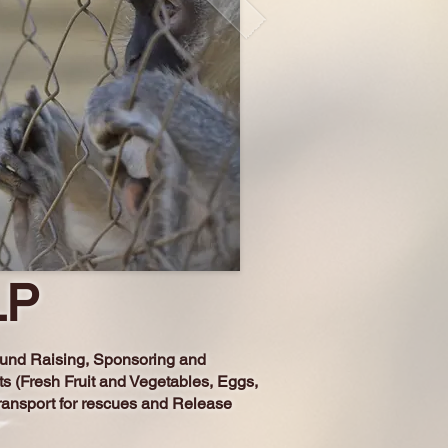
LP
 Fund Raising, Sponsoring and
ts (Fresh Fruit and Vegetables, Eggs,
ransport for rescues and Release