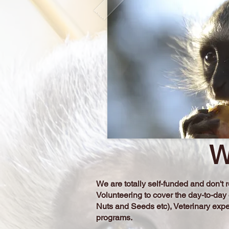
W
We are totally self-funded and don'
Volunteering to cover the day-to-day
Nuts and Seeds etc), Veterinary exp
programs.