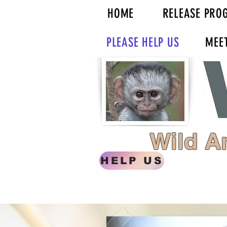
HOME
RELEASE PRO
PLEASE HELP US
MEE
Wild A
HELP US