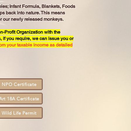
ies; Infant Formula, Blankets, Foods
ps back into nature. This means
for our newly released monkeys.
n-Profit Organization with the
 if you require, we can issue you or
rom your taxable income as detailed
NPO Certificate
Art 18A Certificate
Wild Life Permit