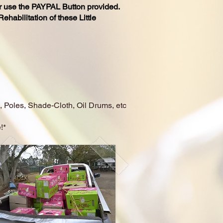
r use the
PAYPAL
Button provided.
habilitation of these Little
, Poles, Shade-Cloth, Oil Drums, etc
!*