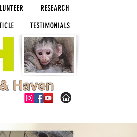
LUNTEER
RESEARCH
TICLE
TESTIMONIALS
 & Haven