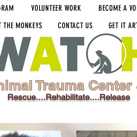
GRAM
VOLUNTEER WORK
BECOME A VO
T THE MONKEYS
CONTACT US
GET IT AR
nimal Trauma Center
Rescue....Rehabilitate....Release