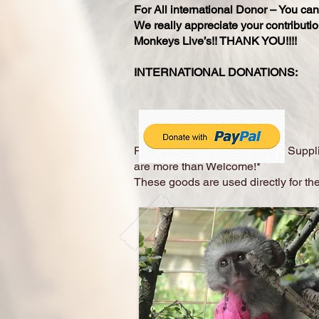
For All international Donor – You ca
We really appreciate your contributio
Monkeys Live’s!! THANK YOU!!!!
INTERNATIONAL DO
Physical donations of Medical Suppli
are more than Welcome!*
These goods are used directly for the