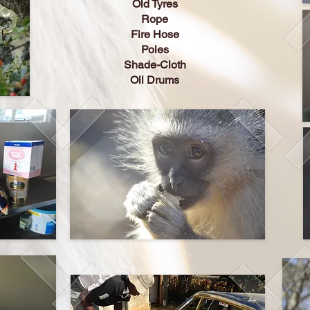
Old Tyres
Rope
Fire Hose
Poles
Shade-Cloth
Oil Drums